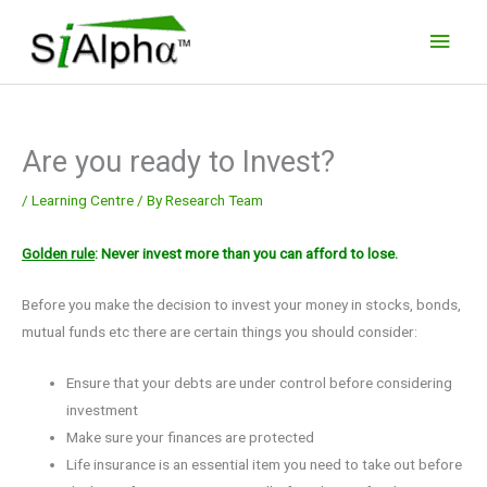
Skip
Main
to
Men
content
Are you ready to Invest?
/
Learning Centre
/ By
Research Team
Golden rule
: Never invest more than you can afford to lose.
Before you make the decision to invest your money in stocks, bonds,
mutual funds etc there are certain things you should consider:
Ensure that your debts are under control before considering
investment
Make sure your finances are protected
Life insurance is an essential item you need to take out before