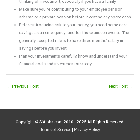
thinking of investment, especially if you have a family.
Make sure you’re contributing to your employee pension
scheme or a private pension before investing any spare cash
Before introducing risk to your money, you need some core
savings as an emergency fund for those unseen events. The
generally accepted rule is to have three months’ salary in
savings before you invest.
Plan your investments carefully, know and understand your
financial goals and investment strategy
←
Previous Post
Next Post
→
Copyright © SiAlpha.com 2010 - 2025 All Rights Reserved.
Terms of Service
|
Privacy Policy