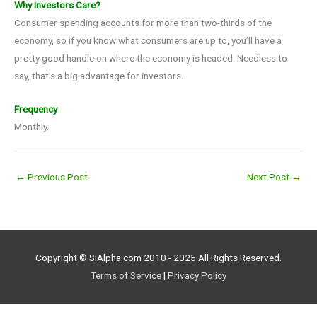
Why Investors Care?
Consumer spending accounts for more than two-thirds of the
economy, so if you know what consumers are up to, you’ll have a
pretty good handle on where the economy is headed. Needless to
say, that’s a big advantage for investors.
Frequency
Monthly.
←
Previous Post
Next Post
→
Copyright © SiAlpha.com 2010 - 2025 All Rights Reserved.
Terms of Service
|
Privacy Policy