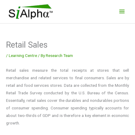
Skip
Main
to
Men
content
Retail Sales
/
Learning Centre
/ By
Research Team
Retail sales measure the total receipts at stores that sell
merchandise and related services to final consumers. Sales are by
retail and food services stores. Data are collected from the Monthly
Retail Trade Survey conducted by the U.S. Bureau of the Census.
Essentially, retail sales cover the durables and nondurables portions
of consumer spending. Consumer spending typically accounts for
about two-thirds of GDP and is therefore a key element in economic
growth.