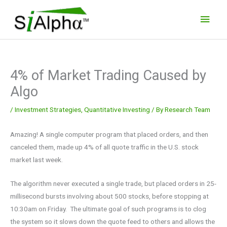
Skip
Main
to
Men
content
4% of Market Trading Caused by
Algo
/
Investment Strategies
,
Quantitative Investing
/ By
Research Team
Amazing! A single computer program that placed orders, and then
canceled them, made up 4% of all quote traffic in the U.S. stock
market last week.
The algorithm never executed a single trade, but placed orders in 25-
millisecond bursts involving about 500 stocks, before stopping at
10:30am on Friday. The ultimate goal of such programs is to clog
the system so it slows down the quote feed to others and allows the