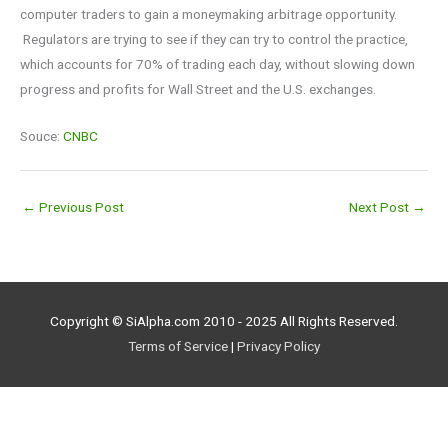
computer traders to gain a moneymaking arbitrage opportunity.
Regulators are trying to see if they can try to control the practice,
which accounts for 70% of trading each day, without slowing down
progress and profits for Wall Street and the U.S. exchanges.
Souce:
CNBC
←
Previous Post
Next Post
→
Copyright © SiAlpha.com 2010 - 2025 All Rights Reserved.
Terms of Service
|
Privacy Policy