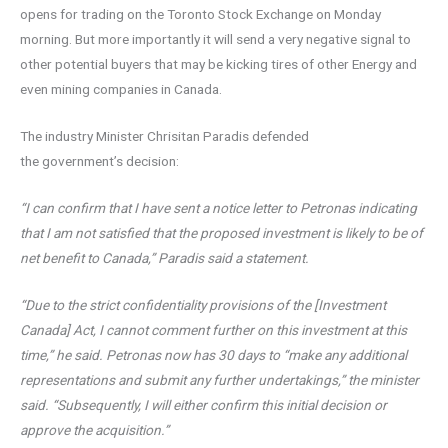
opens for trading on the Toronto Stock Exchange on Monday
morning. But more importantly it will send a very negative signal to
other potential buyers that may be kicking tires of other Energy and
even mining companies in Canada.
The industry Minister Chrisitan Paradis defended
the government’s decision:
“I can confirm that I have sent a notice letter to Petronas indicating
that I am not satisfied that the proposed investment is likely to be of
net benefit to Canada,” Paradis said a statement.
“Due to the strict confidentiality provisions of the [Investment
Canada] Act, I cannot comment further on this investment at this
time,” he said. Petronas now has 30 days to “make any additional
representations and submit any further undertakings,” the minister
said. “Subsequently, I will either confirm this initial decision or
approve the acquisition.”