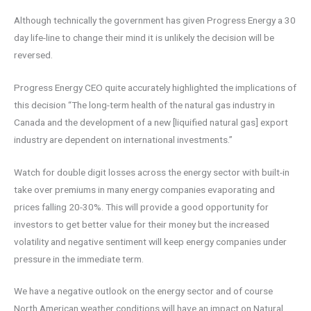
Although technically the government has given Progress Energy a 30
day life-line to change their mind it is unlikely the decision will be
reversed.
Progress Energy CEO quite accurately highlighted the implications of
this decision “The long-term health of the natural gas industry in
Canada and the development of a new [liquified natural gas] export
industry are dependent on international investments.”
Watch for double digit losses across the energy sector with built-in
take over premiums in many energy companies evaporating and
prices falling 20-30%. This will provide a good opportunity for
investors to get better value for their money but the increased
volatility and negative sentiment will keep energy companies under
pressure in the immediate term.
We have a negative outlook on the energy sector and of course
North American weather conditions will have an impact on Natural