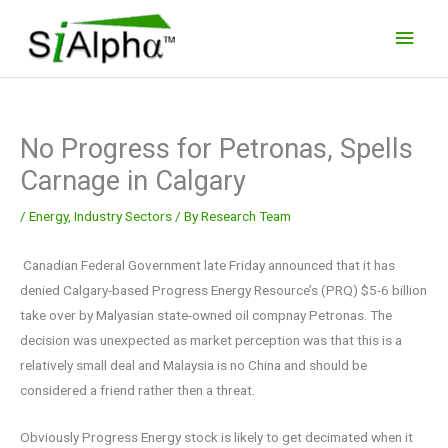
Skip
Main
to
Men
content
No Progress for Petronas, Spells
Carnage in Calgary
/
Energy
,
Industry Sectors
/ By
Research Team
Canadian Federal Government late Friday announced that it has
denied Calgary-based Progress Energy Resource’s (PRQ) $5-6 billion
take over by Malyasian state-owned oil compnay Petronas. The
decision was unexpected as market perception was that this is a
relatively small deal and Malaysia is no China and should be
considered a friend rather then a threat.
Obviously Progress Energy stock is likely to get decimated when it