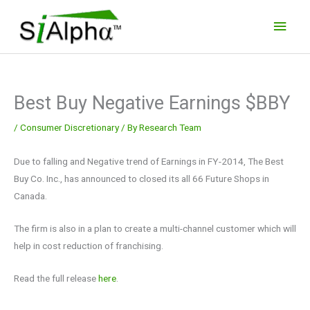
Skip
Main
to
Men
content
Best Buy Negative Earnings $BBY
/
Consumer Discretionary
/ By
Research Team
Due to falling and Negative trend of Earnings in FY-2014, The Best
Buy Co. Inc., has announced to closed its all 66 Future Shops in
Canada.
The firm is also in a plan to create a multi-channel customer which will
help in cost reduction of franchising.
Read the full release
here
.