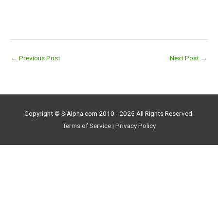
←
Previous Post
Next Post
→
Copyright © SiAlpha.com 2010 - 2025 All Rights Reserved.
Terms of Service
|
Privacy Policy