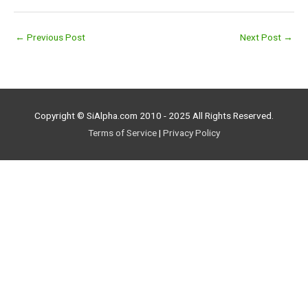
←
Previous Post
Next Post
→
Copyright © SiAlpha.com 2010 - 2025 All Rights Reserved.
Terms of Service
|
Privacy Policy