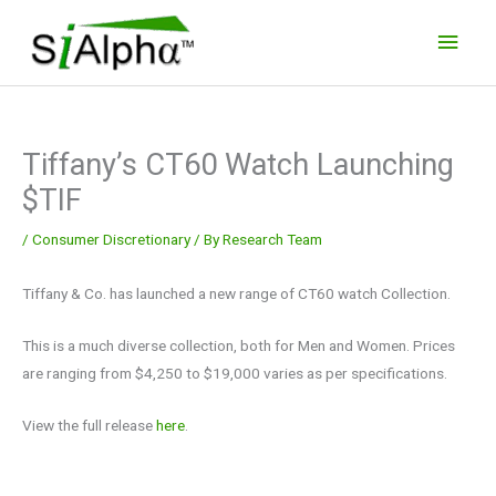
Skip
Main
to
Men
content
Tiffany’s CT60 Watch Launching
$TIF
/
Consumer Discretionary
/ By
Research Team
Tiffany & Co. has launched a new range of CT60 watch Collection.
This is a much diverse collection, both for Men and Women. Prices
are ranging from $4,250 to $19,000 varies as per specifications.
View the full release
here
.