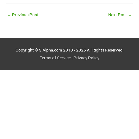
←
Previous Post
Next Post
→
Copyright © SiAlpha.com 2010 - 2025 All Rights Reserved.
Terms of Service
|
Privacy Policy