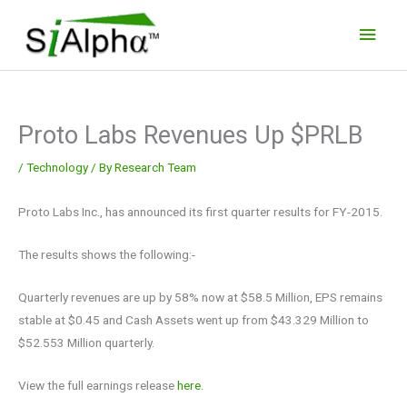
Skip
Main
to
Men
content
Proto Labs Revenues Up $PRLB
/
Technology
/ By
Research Team
Proto Labs Inc., has announced its first quarter results for FY-2015.
The results shows the following:-
Quarterly revenues are up by 58% now at $58.5 Million, EPS remains
stable at $0.45 and Cash Assets went up from $43.329 Million to
$52.553 Million quarterly.
View the full earnings release
here.