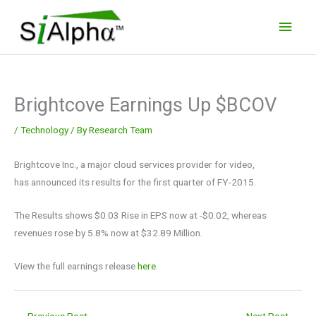
Skip
Main
to
Men
content
Brightcove Earnings Up $BCOV
/
Technology
/ By
Research Team
Brightcove Inc., a major cloud services provider for video,
has announced its results for the first quarter of FY-2015.
The Results shows $0.03 Rise in EPS now at -$0.02, whereas
revenues rose by 5.8% now at $32.89 Million.
View the full earnings release
here.