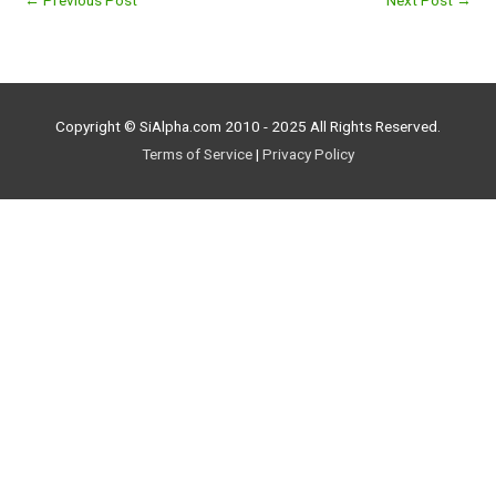
←
Previous Post
Next Post
→
Copyright © SiAlpha.com 2010 - 2025 All Rights Reserved.
Terms of Service
|
Privacy Policy