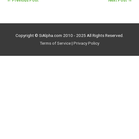
←
Previous Post
Next Post
→
Copyright © SiAlpha.com 2010 - 2025 All Rights Reserved.
Terms of Service
|
Privacy Policy