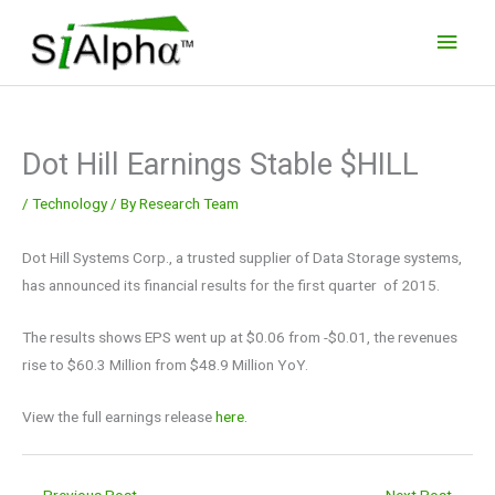
Skip
Main
to
Men
content
Dot Hill Earnings Stable $HILL
/
Technology
/ By
Research Team
Dot Hill Systems Corp., a trusted supplier of Data Storage systems,
has announced its financial results for the first quarter of 2015.
The results shows EPS went up at $0.06 from -$0.01, the revenues
rise to $60.3 Million from $48.9 Million YoY.
View the full earnings release
here.