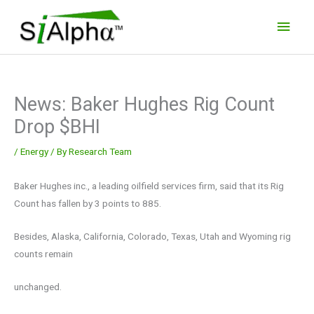
Skip
Main
to
Men
content
News: Baker Hughes Rig Count
Drop $BHI
/
Energy
/ By
Research Team
Baker Hughes inc., a leading oilfield services firm, said that its Rig
Count has fallen by 3 points to 885.
Besides, Alaska, California, Colorado, Texas, Utah and Wyoming rig
counts remain
unchanged.