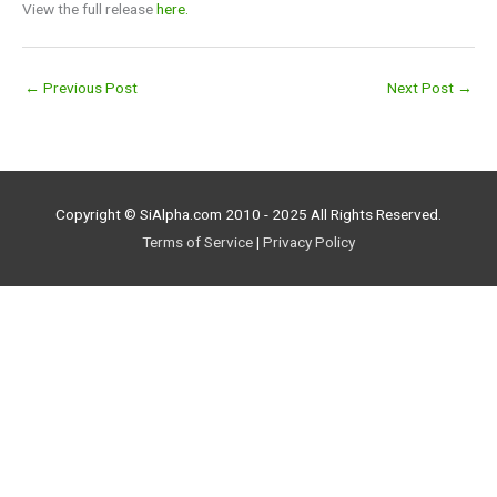
View the full release
here.
←
Previous Post
Next Post
→
Copyright © SiAlpha.com 2010 - 2025 All Rights Reserved.
Terms of Service
|
Privacy Policy