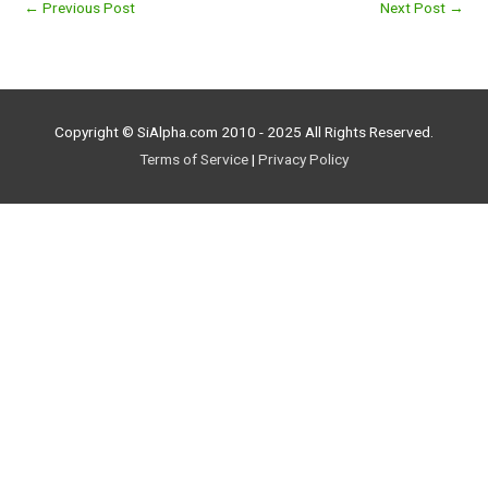
←
Previous Post
Next Post
→
Copyright © SiAlpha.com 2010 - 2025 All Rights Reserved.
Terms of Service
|
Privacy Policy