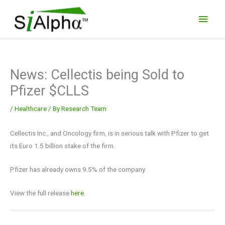
Skip
Main
to
Men
content
News: Cellectis being Sold to
Pfizer $CLLS
/
Healthcare
/ By
Research Team
Cellectis Inc., and Oncology firm, is in serious talk with Pfizer to get
its Euro 1.5 billion stake of the firm.
Pfizer has already owns 9.5% of the company.
View the full release
here.