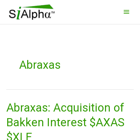
Skip
Main
to
Men
content
Abraxas
Abraxas: Acquisition of
Abraxas:
Acquisition
Bakken Interest $AXAS
of
Bakken
$XLE
Interest