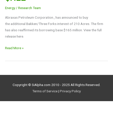
$AXAS
Energy
/
Research Team
$XLE
Abraxas Petroleum Corporation., has announced to buy
the additional Bakken/Three Forks interest of 210 Acres. The firm
has also reaffirmed its borrowing base $165 million. View the full
release here.
Read More »
Copyright © SiAlpha.com 2010 - 2025 All Rights Reserved.
Terms of Service
|
Privacy Policy