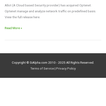
Allot (A Cloud based Security provider) has acquired Optenet.
Optenet manage and analyze network traffic on predefined basis.
View the full release here.
Read More »
Copyright © SiAlpha.com 2010 - 2025 All Rights Reserved.
Terms of Service
|
Privacy Policy