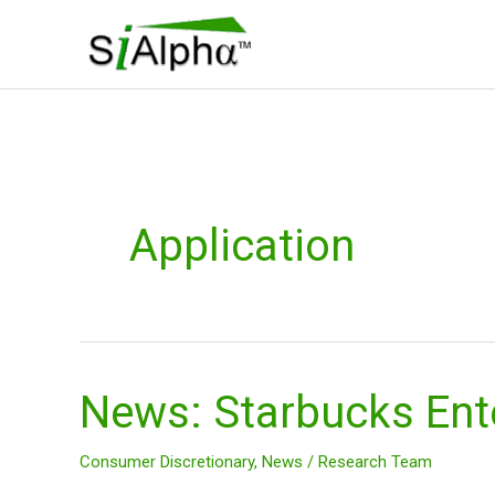
Skip
to
content
Application
News: Starbucks Ent
News:
Starbucks
Enters
Consumer Discretionary
,
News
/
Research Team
in