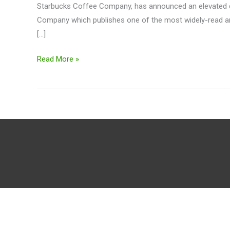
Starbucks Coffee Company, has announced an elevated di
Digital
Company which publishes one of the most widely-read and
News
[…]
Experience
$SBUX
Read More »