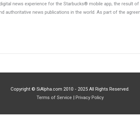
gital news experience for the Starbucks® mobile app, the result of
 authoritative news publications in the world. As part of the agre
Copyright © SiAlpha.com 2010 - 2025 All Rights Reserved.
Terms of Service
|
Privacy Policy