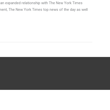
 an expanded relationship with The New York Times
ement, The New York Times top news of the day as well