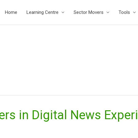
Home
Learning Centre
Sector Movers
Tools
ers in Digital News Expe