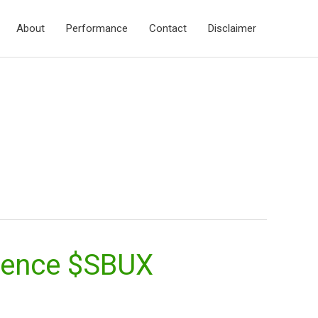
About
Performance
Contact
Disclaimer
rience $SBUX