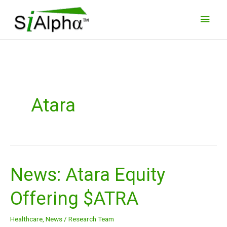
Skip
Main
to
Men
content
Atara
News: Atara Equity
News:
Atara
Offering $ATRA
Equity
Offering
Healthcare
,
News
/
Research Team
$ATRA