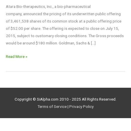
Atara Bio-therapeutics, Inc., a bio-pharmaceutical
company, announced the pricing of its underwritten public offering
of 3,461,538 shares of its common stock at a public offering price
of $52.00 per share. The offering is expected to close on July 15,
2015, subject to customary closing conditions. The Gross proceeds
would be around $180 million. Goldman, Sachs & […]
Read More »
Copyright © SiAlpha.com 2010 - 2025 All Rights Reserved.
Terms of Service
|
Privacy Policy