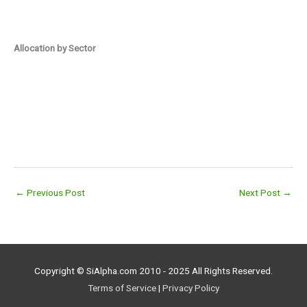
Allocation by Sector
←
Previous Post
Next Post
→
Copyright © SiAlpha.com 2010 - 2025 All Rights Reserved.
Terms of Service
|
Privacy Policy