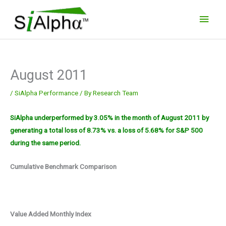
Skip
Main
to
Men
content
August 2011
/
SiAlpha Performance
/ By
Research Team
SiAlpha underperformed by 3.05% in the month of August 2011 by
generating a total loss of 8.73% vs. a loss of 5.68% for S&P 500
during the same period.
Cumulative Benchmark Comparison
Value Added Monthly Index