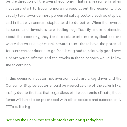
be the direction of the overall economy. That is a reason why when
investors start to become more nervous about the economy, they
usually tend towards more perceived safety sectors such as staples,
and in that environment staples tend to do better. When the reverse
happens and investors are feeling significantly more optimistic
about the economy, they tend to rotate into more cyclical sectors
where there’s is a higher risk reward ratio. These have the potential
for business conditions to go from being bad to relatively good over
a short period of time, and the stocks in those sectors would follow
those earnings.
In this scenario investor risk aversion levels are a key driver and the
Consumer Staples sector should be viewed as one of the safer ETFs,
mainly due to the fact that regardless of the economic climate, these
items will have to be purchased with other sectors and subsequently
ETFs suffering.
See how the Consumer Staple stocks are doing today here