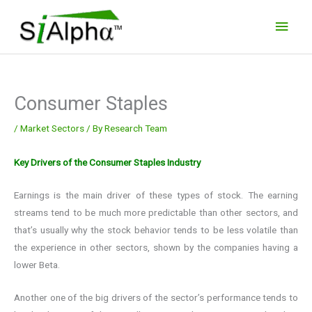
Skip
Main
to
Men
content
Consumer Staples
/
Market Sectors
/ By
Research Team
Key Drivers of the Consumer Staples Industry
Earnings is the main driver of these types of stock. The earning
streams tend to be much more predictable than other sectors, and
that’s usually why the stock behavior tends to be less volatile than
the experience in other sectors, shown by the companies having a
lower Beta.
Another one of the big drivers of the sector’s performance tends to