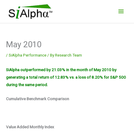
Skip
Main
to
Men
content
May 2010
/
SiAlpha Performance
/ By
Research Team
SiAlpha outperformed by 21.03% in the month of May 2010 by
generating a total return of 12.83% vs. a loss of 8.20% for S&P 500
during the same period.
Cumulative Benchmark Comparison
Value Added Monthly Index