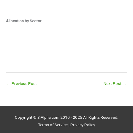
Allocation by Sector
←
Previous Post
Next Post
→
Copyright © SiAlpha.com 2010 - 2025 All Rights Reserved.
Terms of Service
|
Privacy Policy