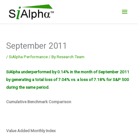
Skip
Main
to
Men
content
September 2011
/
SiAlpha Performance
/ By
Research Team
SiAlpha underperformed by 0.14% in the month of September 2011
by generating a total loss of 7.04% vs. a loss of 7.18% for S&P 500
during the same period.
Cumulative Benchmark Comparison
Value Added Monthly Index