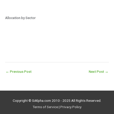
Allocation by Sector
←
Previous Post
Next Post
→
Copyright © SiAlpha.com 2010 - 2025 All Rights Reserved.
Terms of Service
|
Privacy Policy