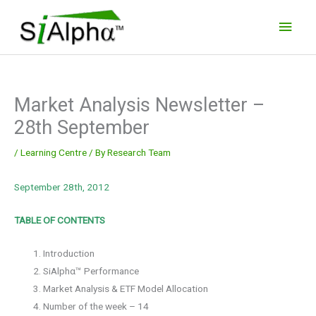
Skip
Main
to
Men
content
Market Analysis Newsletter –
28th September
/
Learning Centre
/ By
Research Team
September 28th, 2012
TABLE OF CONTENTS
Introduction
SiAlphα™ Performance
Market Analysis & ETF Model Allocation
Number of the week – 14