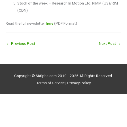
Stock of the week – Research In Motion Ltd. RIMM (US)/RIM
(CDN)
Read the full newsletter
here
(PDF Format)
←
Previous Post
Next Post
→
Copyright © SiAlpha.com 2010 - 2025 All Rights Reserved.
Terms of Service
|
Privacy Policy