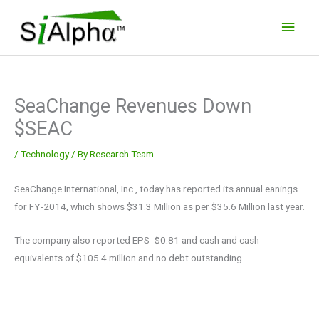
Skip
Main
to
Men
content
SeaChange Revenues Down
$SEAC
/
Technology
/ By
Research Team
SeaChange International, Inc., today has reported its annual eanings
for FY-2014, which shows $31.3 Million as per $35.6 Million last year.
The company also reported EPS -$0.81 and cash and cash
equivalents of $105.4 million and no debt outstanding.