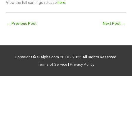
View the full earnings release
here
.
←
Previous Post
Next Post
→
Copyright © SiAlpha.com 2010 - 2025 All Rights Reserved.
Terms of Service
|
Privacy Policy