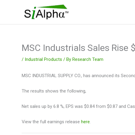
Skip
to
content
MSC Industrials Sales Rise
/
Industrial Products
/ By
Research Team
MSC INDUSTRIAL SUPPLY CO., has announced its Second Q
The results shows the following,
Net sales up by 6.8 %, EPS was $0.84 from $0.87 and Cas
View the full earnings release
here
.