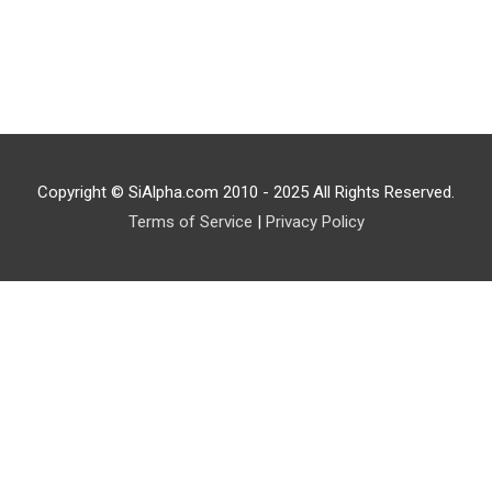
Copyright © SiAlpha.com 2010 - 2025 All Rights Reserved.
Terms of Service
|
Privacy Policy