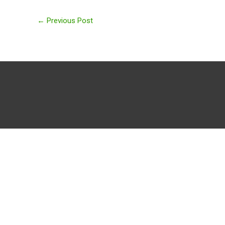
←
Previous Post