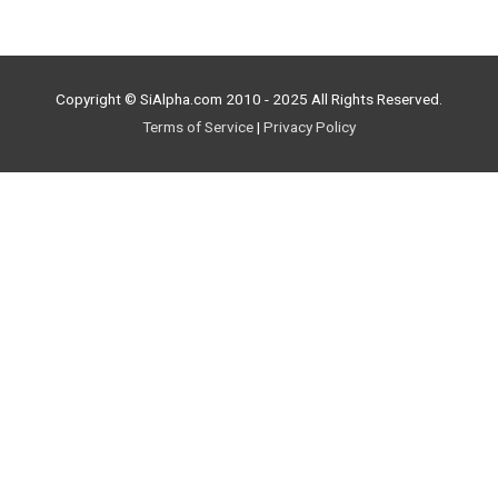
Copyright © SiAlpha.com 2010 - 2025 All Rights Reserved.
Terms of Service
|
Privacy Policy