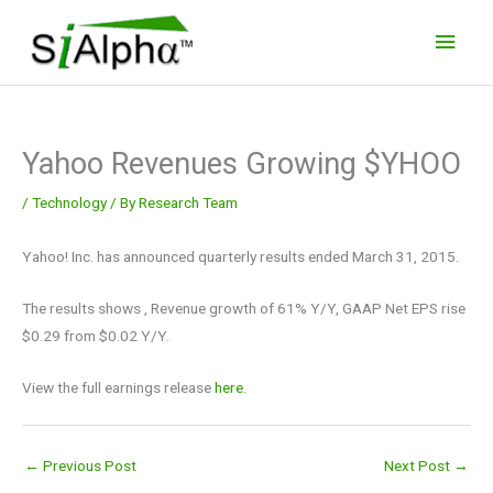
Skip
Main
to
Men
content
Yahoo Revenues Growing $YHOO
/
Technology
/ By
Research Team
Yahoo! Inc. has announced quarterly results ended March 31, 2015.
The results shows , Revenue growth of 61% Y/Y, GAAP Net EPS rise
$0.29 from $0.02 Y/Y.
View the full earnings release
here.
←
Previous Post
Next Post
→