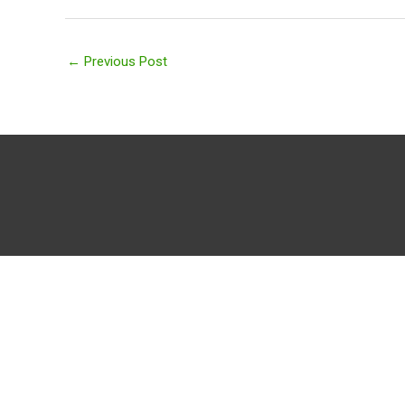
←
Previous Post