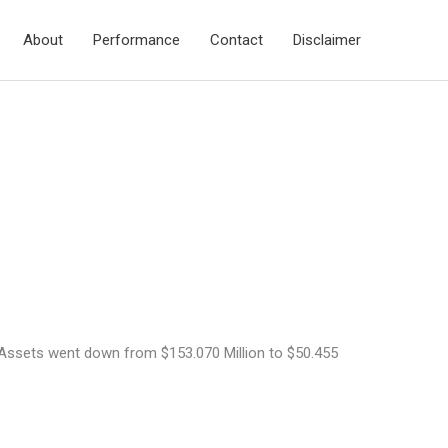
About
Performance
Contact
Disclaimer
h Assets went down from $153.070 Million to $50.455