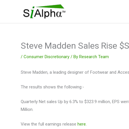
Skip
to
content
Steve Madden Sales Rise 
/
Consumer Discretionary
/ By
Research Team
Steve Madden, a leading designer of Footwear and Accesso
The results shows the following:-
Quarterly Net sales Up by 6.3% to $323.9 million, EPS w
Million.
View the full earnings release
here.