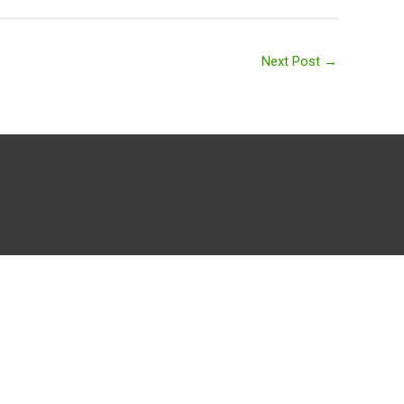
Next Post
→