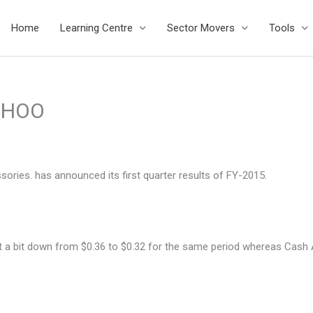
Home
Learning Centre
Sector Movers
Tools
$SHOO
ries. has announced its first quarter results of FY-2015.
ent a bit down from $0.36 to $0.32 for the same period whereas Cas