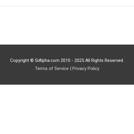
Copyright © SiAlpha.com 2010 - 2025 All Rights Reserved.
Terms of Service
|
Privacy Policy