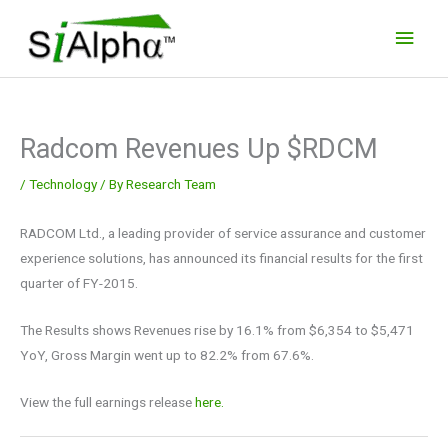
Skip
Main
to
Men
content
Radcom Revenues Up $RDCM
/
Technology
/ By
Research Team
RADCOM Ltd., a leading provider of service assurance and customer
experience solutions, has announced its financial results for the first
quarter of FY-2015.
The Results shows Revenues rise by 16.1% from $6,354 to $5,471
YoY, Gross Margin went up to 82.2% from 67.6%.
View the full earnings release
here.