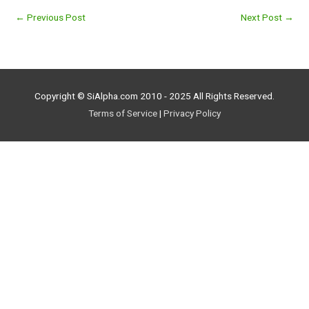
←
Previous Post
Next Post
→
Copyright © SiAlpha.com 2010 - 2025 All Rights Reserved.
Terms of Service
|
Privacy Policy