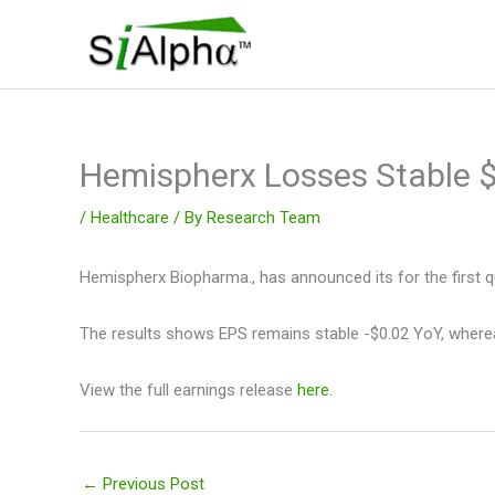
Skip
to
content
Hemispherx Losses Stable
/
Healthcare
/ By
Research Team
Hemispherx Biopharma., has announced its for the first q
The results shows EPS remains stable -$0.02 YoY, wherea
View the full earnings release
here.
←
Previous Post