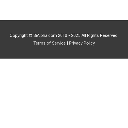
Copyright © SiAlpha.com 2010 - 2025 All Rights Reserved.
Terms of Service
|
Privacy Policy