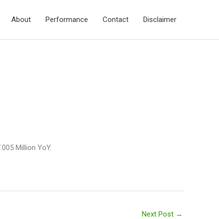
About
Performance
Contact
Disclaimer
005 Million YoY.
Next Post
→