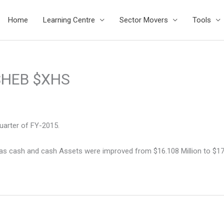
Home
Learning Centre
Sector Movers
Tools
 $HEB $XHS
uarter of FY-2015.
s cash and cash Assets were improved from $16.108 Million to $17.