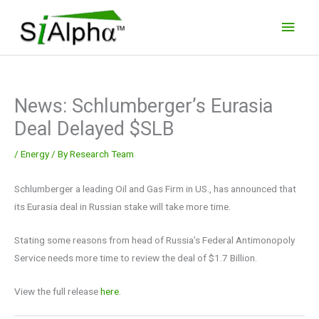
Skip
Main
to
Men
content
News: Schlumberger’s Eurasia
Deal Delayed $SLB
/
Energy
/ By
Research Team
Schlumberger a leading Oil and Gas Firm in US., has announced that
its Eurasia deal in Russian stake will take more time.
Stating some reasons from head of Russia’s Federal Antimonopoly
Service needs more time to review the deal of $1.7 Billion.
View the full release
here.