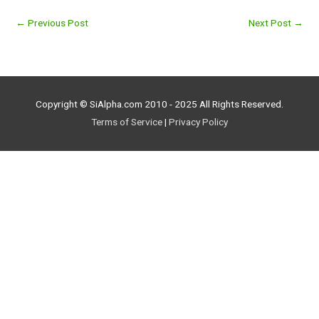
←
Previous Post
Next Post
→
Copyright © SiAlpha.com 2010 - 2025 All Rights Reserved.
Terms of Service
|
Privacy Policy