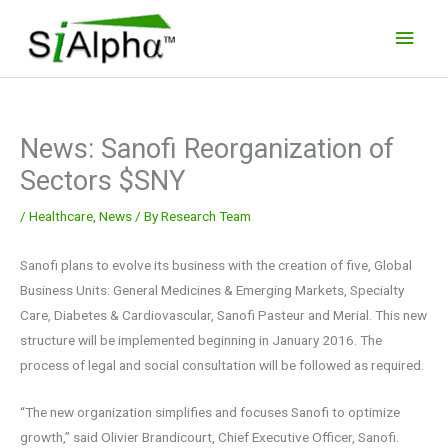
Skip
Main
to
Men
content
News: Sanofi Reorganization of
Sectors $SNY
/
Healthcare
,
News
/ By
Research Team
Sanofi plans to evolve its business with the creation of five, Global
Business Units: General Medicines & Emerging Markets, Specialty
Care, Diabetes & Cardiovascular, Sanofi Pasteur and Merial. This new
structure will be implemented beginning in January 2016. The
process of legal and social consultation will be followed as required.
“The new organization simplifies and focuses Sanofi to optimize
growth,” said Olivier Brandicourt, Chief Executive Officer, Sanofi.