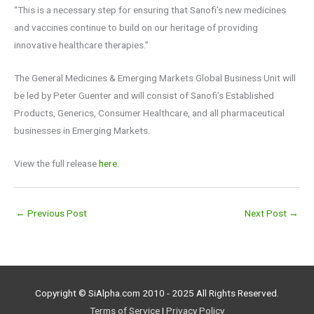
“This is a necessary step for ensuring that Sanofi’s new medicines
and vaccines continue to build on our heritage of providing
innovative healthcare therapies.”
The General Medicines & Emerging Markets Global Business Unit will
be led by Peter Guenter and will consist of Sanofi’s Established
Products, Generics, Consumer Healthcare, and all pharmaceutical
businesses in Emerging Markets.
View the full release
here.
←
Previous Post
Next Post
→
Copyright © SiAlpha.com 2010 - 2025 All Rights Reserved.
Terms of Service
|
Privacy Policy