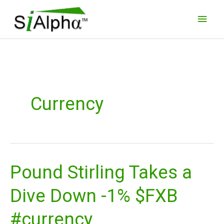
Skip
Main
to
Men
content
Currency
Pound Stirling Takes a
Pound
Stirling
Dive Down -1% $FXB
Takes
a
#currency
Dive