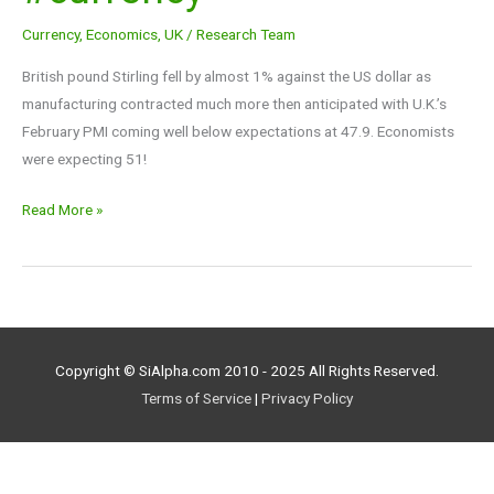
Down
Currency
,
Economics
,
UK
/
Research Team
-1%
$FXB
British pound Stirling fell by almost 1% against the US dollar as
#currency
manufacturing contracted much more then anticipated with U.K.’s
February PMI coming well below expectations at 47.9. Economists
were expecting 51!
Read More »
Copyright © SiAlpha.com 2010 - 2025 All Rights Reserved.
Terms of Service
|
Privacy Policy