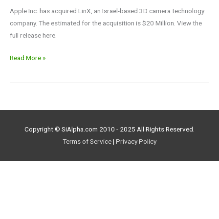
Apple Inc. has acquired LinX, an Israel-based 3D camera technology
company. The estimated for the acquisition is $20 Million. View the
full release here.
Read More »
Copyright © SiAlpha.com 2010 - 2025 All Rights Reserved.
Terms of Service
|
Privacy Policy