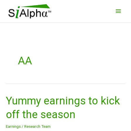
Skip
Main
to
Men
content
AA
Yummy earnings to kick
Yummy
earnings
off the season
to
kick
Earnings
/
Research Team
off