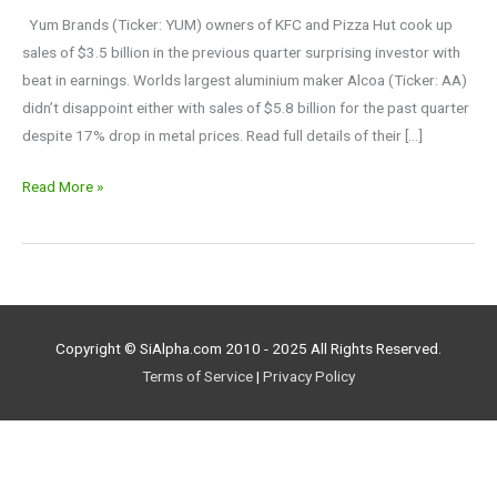
the
Yum Brands (Ticker: YUM) owners of KFC and Pizza Hut cook up
season
sales of $3.5 billion in the previous quarter surprising investor with
beat in earnings. Worlds largest aluminium maker Alcoa (Ticker: AA)
didn’t disappoint either with sales of $5.8 billion for the past quarter
despite 17% drop in metal prices. Read full details of their […]
Read More »
Copyright © SiAlpha.com 2010 - 2025 All Rights Reserved.
Terms of Service
|
Privacy Policy