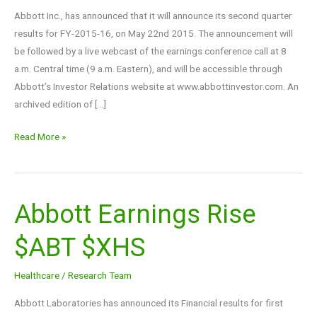
Financials
Abbott Inc., has announced that it will announce its second quarter
$ABT
results for FY-2015-16, on May 22nd 2015. The announcement will
be followed by a live webcast of the earnings conference call at 8
a.m. Central time (9 a.m. Eastern), and will be accessible through
Abbott’s Investor Relations website at www.abbottinvestor.com. An
archived edition of […]
Read More »
Abbott Earnings Rise
Abbott
Earnings
$ABT $XHS
Rise
$ABT
Healthcare
/
Research Team
$XHS
Abbott Laboratories has announced its Financial results for first