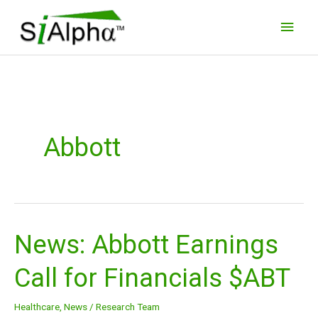
Skip
Main
to
Men
content
Abbott
News: Abbott Earnings
News:
Abbott
Call for Financials $ABT
Earnings
Call
Healthcare
,
News
/
Research Team
for