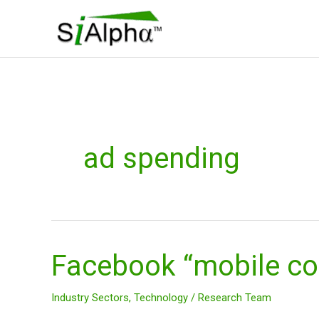
Skip
to
content
ad spending
Facebook “mobile c
Facebook
“mobile
company?”
Industry Sectors
,
Technology
/
Research Team