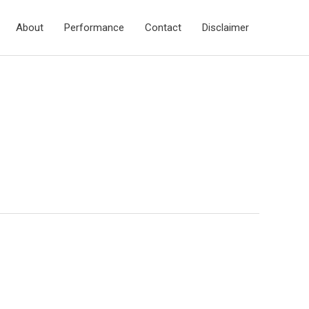
About
Performance
Contact
Disclaimer