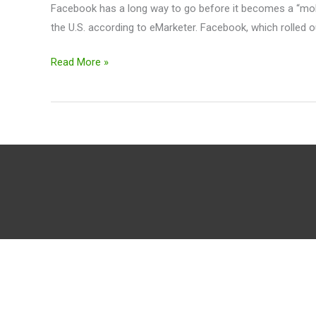
Facebook has a long way to go before it becomes a “mobil
the U.S. according to eMarketer. Facebook, which rolled out
Read More »