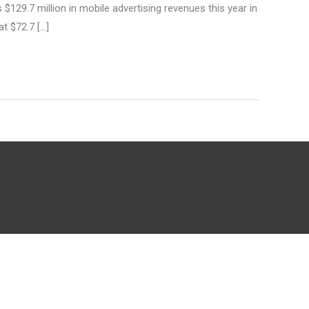
29.7 million in mobile advertising revenues this year in
at $72.7 […]