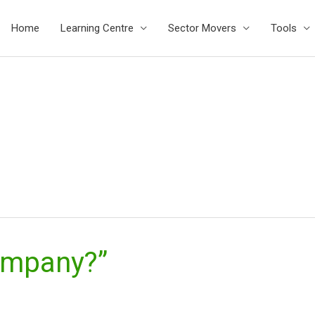
Home
Learning Centre
Sector Movers
Tools
ompany?”