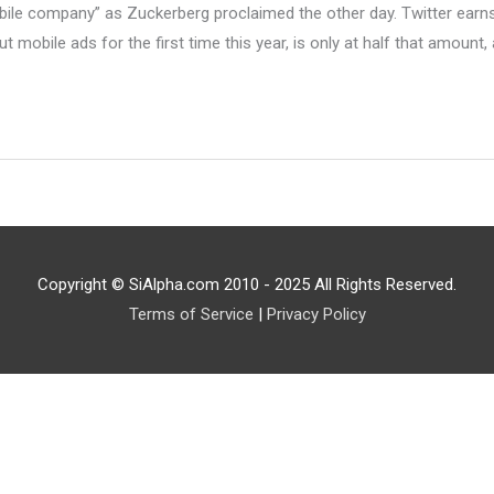
e company” as Zuckerberg proclaimed the other day. Twitter earns $1
 mobile ads for the first time this year, is only at half that amount, 
Copyright © SiAlpha.com 2010 - 2025 All Rights Reserved.
Terms of Service
|
Privacy Policy