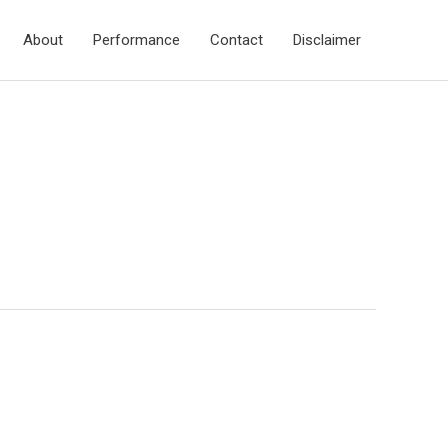
About
Performance
Contact
Disclaimer