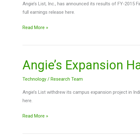
Angie’s List, Inc., has announced its results of FY-2015 
full earnings release here.
Read More »
Angie’s Expansion H
Angie’s
Expansion
Halt
Technology
/
Research Team
$ANGI
Angie’s List withdrew its campus expansion project in Ind
here.
Read More »