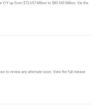
 Y/Y up from $72.657 Million to $83.543 Million. Vie the
ws to review any alternate soon. View the full release