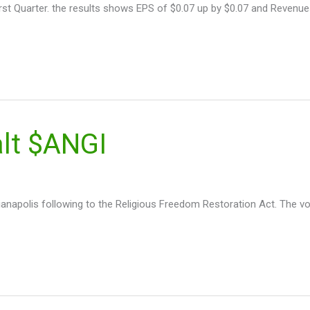
First Quarter. the results shows EPS of $0.07 up by $0.07 and Revenues
alt $ANGI
ianapolis following to the Religious Freedom Restoration Act. The vo