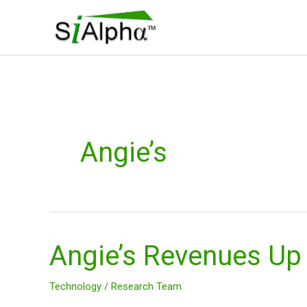
Skip
to
content
Angie’s
Angie’s Revenues Up
Angie’s
Revenues
Up
Technology
/
Research Team
$ANGI