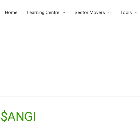
Home
Learning Centre
Sector Movers
Tools
 $ANGI