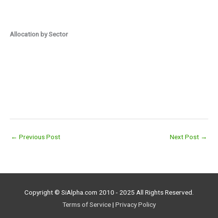
Allocation by Sector
←
Previous Post
Next Post
→
Copyright © SiAlpha.com 2010 - 2025 All Rights Reserved.
Terms of Service
|
Privacy Policy