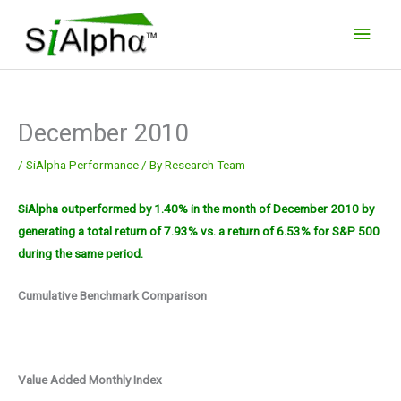
Skip
Main
to
Men
content
December 2010
/
SiAlpha Performance
/ By
Research Team
SiAlpha outperformed by 1.40% in the month of December 2010 by
generating a total return of 7.93% vs. a return of 6.53% for S&P 500
during the same period.
Cumulative Benchmark Comparison
Value Added Monthly Index