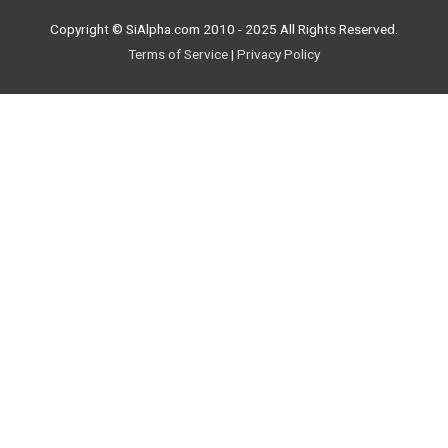
Copyright © SiAlpha.com 2010 - 2025 All Rights Reserved.
Terms of Service
|
Privacy Policy