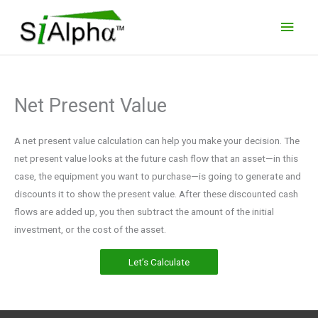
Skip
Main
to
Men
content
Net Present Value
A net present value calculation can help you make your decision. The
net present value looks at the future cash flow that an asset—in this
case, the equipment you want to purchase—is going to generate and
discounts it to show the present value. After these discounted cash
flows are added up, you then subtract the amount of the initial
investment, or the cost of the asset.
Let’s Calculate