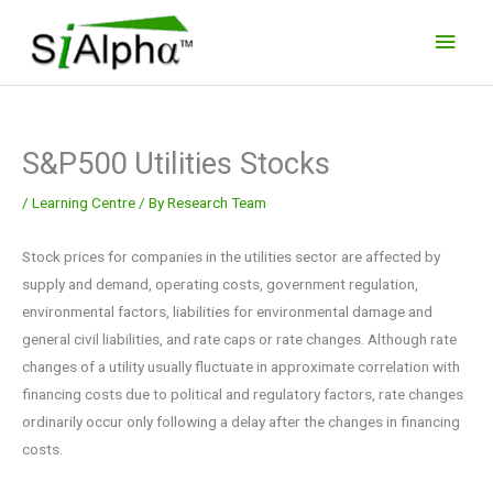
Skip
Main
to
Men
content
S&P500 Utilities Stocks
/
Learning Centre
/ By
Research Team
Stock prices for companies in the utilities sector are affected by
supply and demand, operating costs, government regulation,
environmental factors, liabilities for environmental damage and
general civil liabilities, and rate caps or rate changes. Although rate
changes of a utility usually fluctuate in approximate correlation with
financing costs due to political and regulatory factors, rate changes
ordinarily occur only following a delay after the changes in financing
costs.