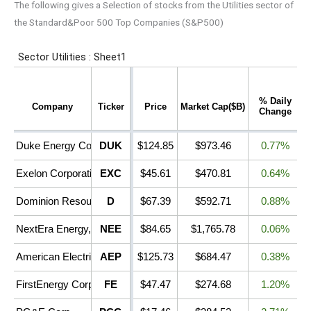
The following gives a Selection of stocks from the Utilities sector of
the Standard&Poor 500 Top Companies (S&P500)