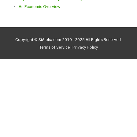
An Economic Overview
Copyright © SiAlpha.com 2010 - 2025 All Rights Reserved.
Terms of Service
|
Privacy Policy