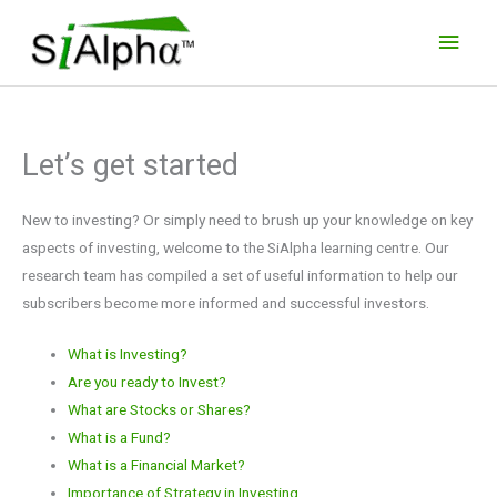
Skip
Main
to
Men
content
Let’s get started
New to investing? Or simply need to brush up your knowledge on key
aspects of investing, welcome to the SiAlpha learning centre. Our
research team has compiled a set of useful information to help our
subscribers become more informed and successful investors.
What is Investing?
Are you ready to Invest?
What are Stocks or Shares?
What is a Fund?
What is a Financial Market?
Importance of Strategy in Investing