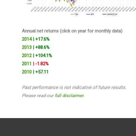
Annual net returns (click on year for monthly data)
2014
| +17.6%
2013
| +88.6%
2012
| +104.1%
2011
| -1.82%
2010
| +57.11
Past performance is not indicative of future results.
Please read our
full disclaimer
.