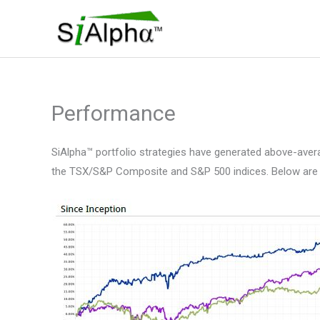
Skip
to
content
Performance
SiAlpha™ portfolio strategies have generated above-average
the TSX/S&P Composite and S&P 500 indices. Below are the