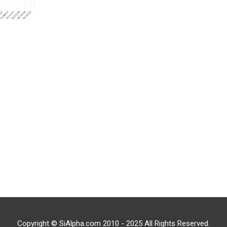
Copyright © SiAlpha.com 2010 - 2025 All Rights Reserved.