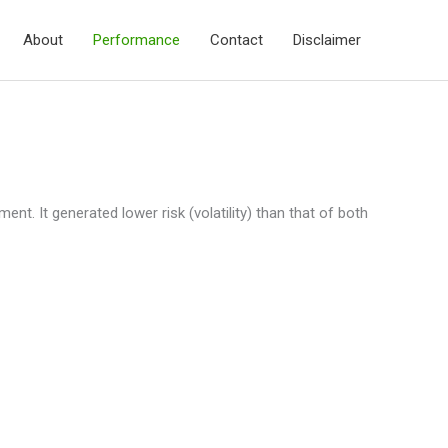
About
Performance
Contact
Disclaimer
nt. It generated lower risk (volatility) than that of both