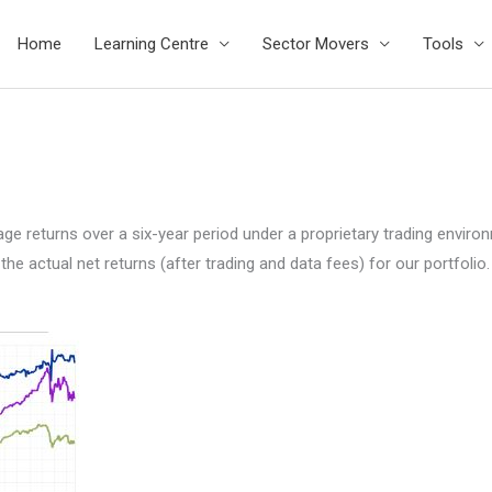
Home
Learning Centre
Sector Movers
Tools
 returns over a six-year period under a proprietary trading environme
 actual net returns (after trading and data fees) for our portfolio.