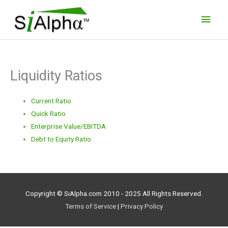
Skip
Main
to
Men
content
Liquidity Ratios
Current Ratio
Quick Ratio
Enterprise Value/EBITDA
Debt to Equity Ratio
Copyright © SiAlpha.com 2010 - 2025 All Rights Reserved.
Terms of Service
|
Privacy Policy