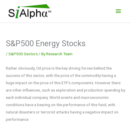
Skip
Main
to
Men
content
S&P500 Energy Stocks
/
S&P500 Sectors
/ By
Research Team
Rather obviously, Oil price is the key driving forces behind the
success of this sector, with the price of the commodity having a
huge impact on the price of this ETF’s components. However there
are other influences, such as exploration and production spending by
each individual company. World events and macroeconomic
conditions have a bearing on the performance of this fund, with
natural disasters or terrorist attacks having a negative impact on
performance.