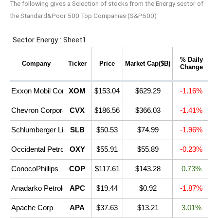
The following gives a Selection of stocks from the Energy sector of
the Standard&Poor 500 Top Companies (S&P500)