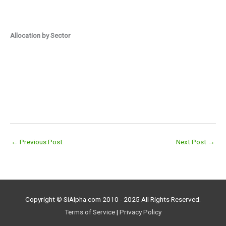
Allocation by Sector
←
Previous Post
Next Post
→
Copyright © SiAlpha.com 2010 - 2025 All Rights Reserved.
Terms of Service
|
Privacy Policy