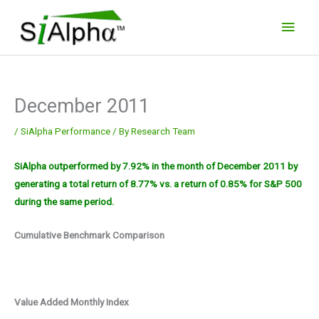
Skip
Main
to
Men
content
December 2011
/
SiAlpha Performance
/ By
Research Team
SiAlpha outperformed by 7.92% in the month of December 2011 by
generating a total return of 8.77% vs. a return of 0.85% for S&P 500
during the same period.
Cumulative Benchmark Comparison
Value Added Monthly Index