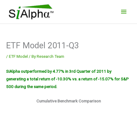
Skip
Main
to
Men
content
ETF Model 2011-Q3
/
ETF Model
/ By
Research Team
SiAlpha outperformed by 4.77% in 3rd Quarter of 2011 by
generating a total return of -10.30% vs. a return of -15.07% for S&P
500 during the same period.
Cumulative Benchmark Comparison