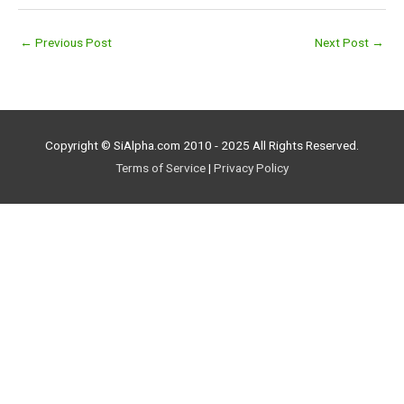
←
Previous Post
Next Post
→
Copyright © SiAlpha.com 2010 - 2025 All Rights Reserved.
Terms of Service
|
Privacy Policy