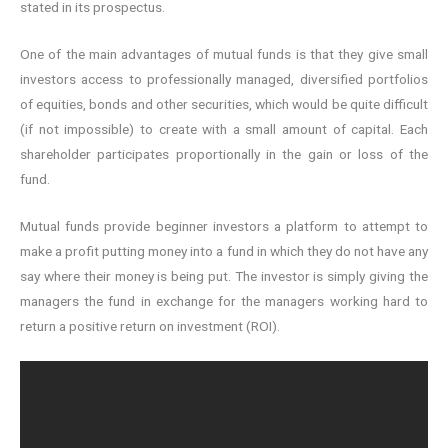
stated in its prospectus.
One of the main advantages of mutual funds is that they give small
investors access to professionally managed, diversified portfolios
of equities, bonds and other securities, which would be quite difficult
(if not impossible) to create with a small amount of capital. Each
shareholder participates proportionally in the gain or loss of the
fund.
Mutual funds provide beginner investors a platform to attempt to
make a profit putting money into a fund in which they do not have any
say where their money is being put. The investor is simply giving the
managers the fund in exchange for the managers working hard to
return a positive return on investment (ROI).