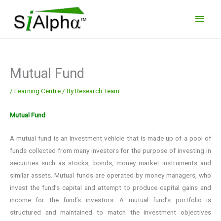
Skip
Main
to
Men
content
Mutual Fund
/
Learning Centre
/ By
Research Team
Mutual Fund
A mutual fund is an investment vehicle that is made up of a pool of
funds collected from many investors for the purpose of investing in
securities such as stocks, bonds, money market instruments and
similar assets. Mutual funds are operated by money managers, who
invest the fund’s capital and attempt to produce capital gains and
income for the fund’s investors. A mutual fund’s portfolio is
structured and maintained to match the investment objectives