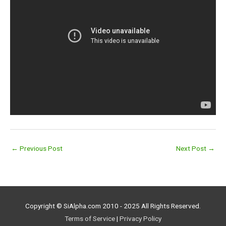
←
Previous Post
Next Post
→
Copyright © SiAlpha.com 2010 - 2025 All Rights Reserved.
Terms of Service
|
Privacy Policy