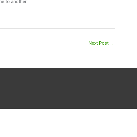
ne to another.
Next Post
→