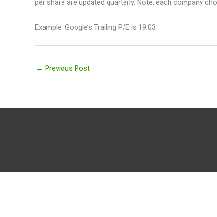
per share are updated quarterly. Note, each company choo
Example: Google’s Trailing P/E is 19.03
←
Previous Post