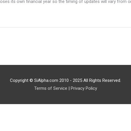
ses its own financial year so the timing of updates will vary from o
Copyright © SiAlpha.com 2010 - 2025 All Rights Reserved.
Terms of Service
|
Privacy Policy