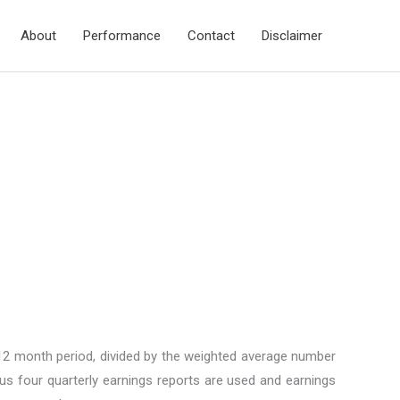
About
Performance
Contact
Disclaimer
 12 month period, divided by the weighted average number
ous four quarterly earnings reports are used and earnings