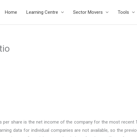
Home
Learning Centre
Sector Movers
Tools
tio
ings per share is the net income of the company for the most recent
ning data for individual companies are not available, so the previ