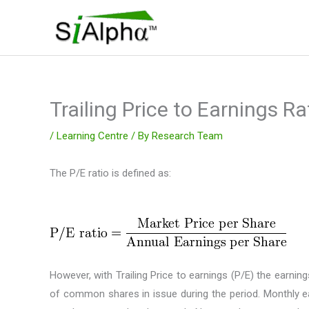
Skip
to
content
Trailing Price to Earnings Ra
/
Learning Centre
/ By
Research Team
The P/E ratio is defined as:
However, with Trailing Price to earnings (P/E) the earn
of common shares in issue during the period. Monthly ear