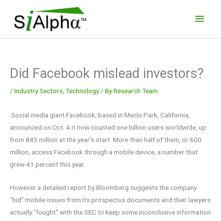
Skip
Main
to
Men
content
Did Facebook mislead investors?
/
Industry Sectors
,
Technology
/ By
Research Team
Social media giant Facebook, based in Menlo Park, California,
announced on Oct. 4 it now counted one billion users worldwide, up
from 845 million at the year’s start. More than half of them, or 600
million, access Facebook through a mobile device, a number that
grew 41 percent this year.
However a detailed report by Bloomberg suggests the company
“hid” mobile issues from its prospectus documents and their lawyers
actually “fought” with the SEC to keep some inconclusive information