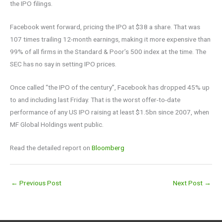
the IPO filings.
Facebook went forward, pricing the IPO at $38 a share. That was
107 times trailing 12-month earnings, making it more expensive than
99% of all firms in the Standard & Poor’s 500 index at the time. The
SEC has no say in setting IPO prices.
Once called “the IPO of the century”, Facebook has dropped 45% up
to and including last Friday. That is the worst offer-to-date
performance of any US IPO raising at least $1.5bn since 2007, when
MF Global Holdings went public.
Read the detailed report on
Bloomberg
←
Previous Post
Next Post
→