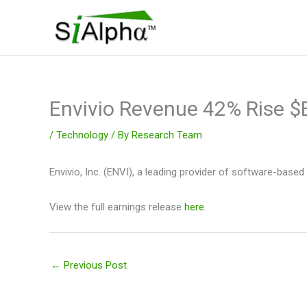
Skip
to
content
Envivio Revenue 42% Rise $
/
Technology
/ By
Research Team
Envivio, Inc. (ENVI), a leading provider of software-base
View the full earnings release
here
.
←
Previous Post