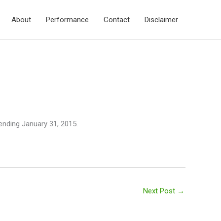
About
Performance
Contact
Disclaimer
 ending January 31, 2015.
Next Post
→