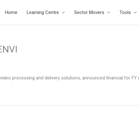
Home
Learning Centre
Sector Movers
Tools
ENVI
d video processing and delivery solutions, announced financial for FY