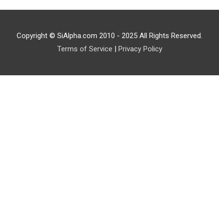
Copyright © SiAlpha.com 2010 - 2025 All Rights Reserved.
Terms of Service
|
Privacy Policy