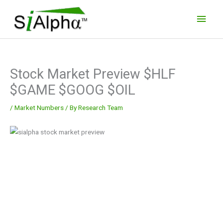
Skip
Main
to
Men
content
Stock Market Preview $HLF
$GAME $GOOG $OIL
/
Market Numbers
/ By
Research Team