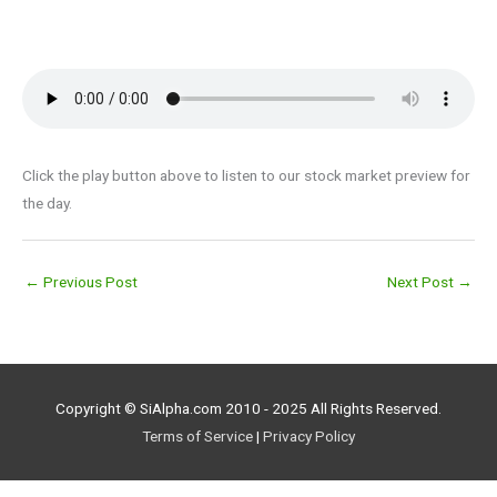
Click the play button above to listen to our stock market preview for
the day.
←
Previous Post
Next Post
→
Copyright © SiAlpha.com 2010 - 2025 All Rights Reserved.
Terms of Service
|
Privacy Policy