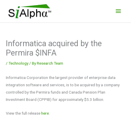
Skip
Main
to
Men
content
Informatica acquired by the
Permira $INFA
/
Technology
/ By
Research Team
Informatica Corporation the largest provider of enterprise data
integration software and services, is to be acquired by a company
controlled by the Permira funds and Canada Pension Plan
Investment Board (CPPIB) for approximately $5.3 billion.
View the full release
here
.