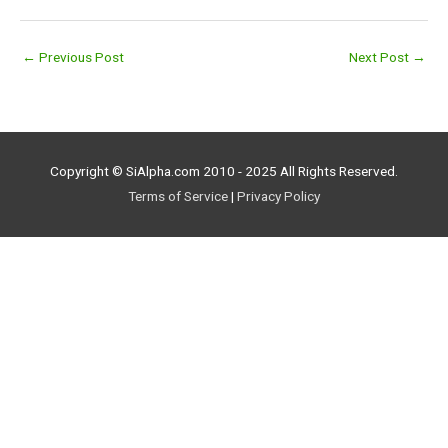
←
Previous Post
Next Post
→
Copyright © SiAlpha.com 2010 - 2025 All Rights Reserved.
Terms of Service
|
Privacy Policy