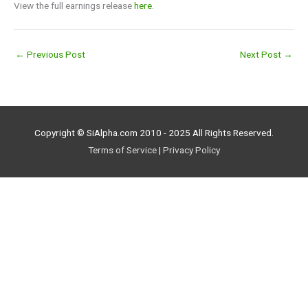
View the full earnings release
here
.
←
Previous Post
Next Post
→
Copyright © SiAlpha.com 2010 - 2025 All Rights Reserved.
Terms of Service
|
Privacy Policy