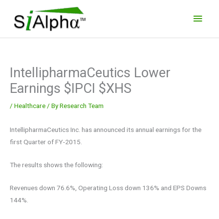
Skip
Main
to
Men
content
IntellipharmaCeutics Lower
Earnings $IPCI $XHS
/
Healthcare
/ By
Research Team
IntellipharmaCeutics Inc. has announced its annual earnings for the
first Quarter of FY-2015.
The results shows the following:
Revenues down 76.6%, Operating Loss down 136% and EPS Downs
144%.